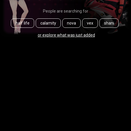
People are searching for
half life
calamity
nova
vex
shani
or explore what was just added