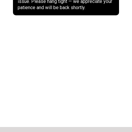
issue. Please hang tight — we appreciate your
patience and will be back shortly.