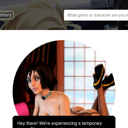
content
What game or character are you l
Hey there! We’re experiencing a temporary