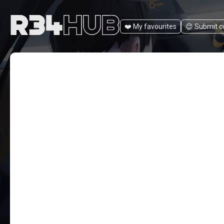
❤️ My favourites
😊️ Submit 