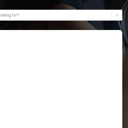
ooking for?