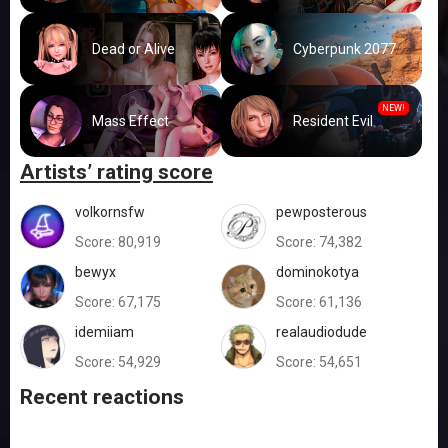
Dead or Alive
Cyberpunk 2077
NEW!
Mass Effect
Resident Evil
Artists’ rating score
volkornsfw
pewposterous
Score:
80,919
Score:
74,382
bewyx
dominokotya
Score:
67,175
Score:
61,136
idemiiam
realaudiodude
Score:
54,929
Score:
54,651
Recent reactions
👍
👍
👍
😍
👍
👍
👍
😍
😐
👍