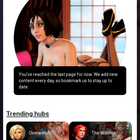
You’ve reached the last page for now. We add new
content every day, so bookmark us to stay up to
date.
Trending hubs
Overwatch
The Witcher