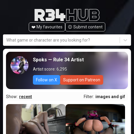
❤️ My favourites
😊️ Submit content
What game or character are you looking for?
Spoks
— Rule 34 Artist
Artist score:
6,295
Follow on X
Support on Patreon
Show:
recent
Filter:
images and gif