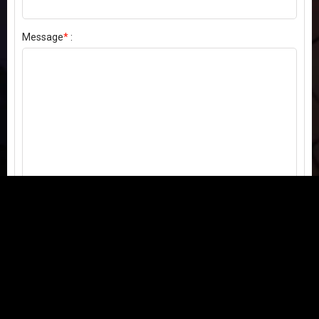
Message
*
:
Send my comment
Contact us:
Email
or
Telegram
Questions, feedback, or issues? We're here to help!