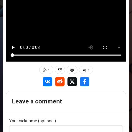
👍
👎
😍
🍌
1
1
Leave a comment
Your nickname (optional):