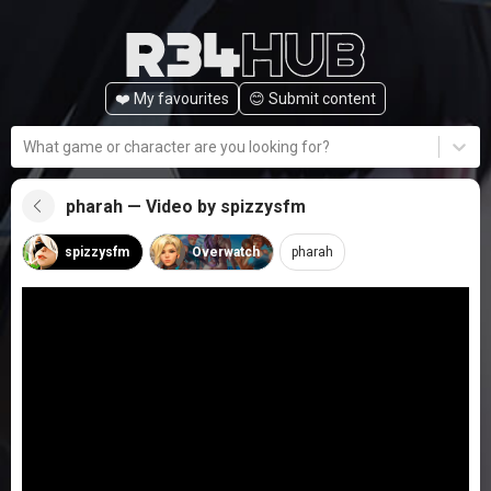
❤️ My favourites
😊️ Submit content
What game or character are you looking for?
pharah — Video by spizzysfm
spizzysfm
Overwatch
pharah