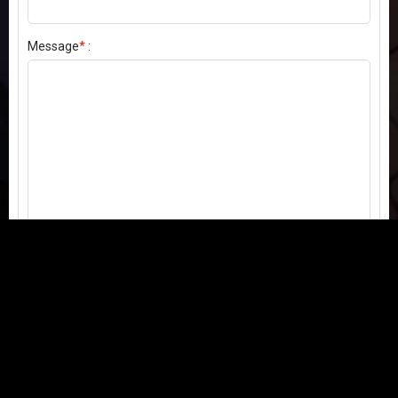
Message
*
:
Send my comment
Contact us:
Email
or
Telegram
Questions, feedback, or issues? We're here to help!