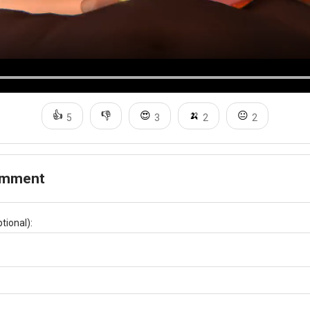
👍
👎
😍
🍌
😐
5
3
2
2
omment
tional):