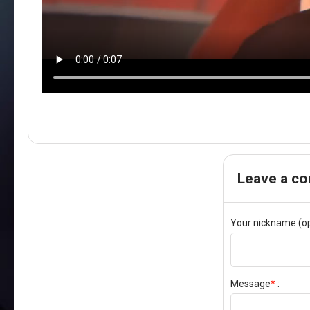
Leave a c
Your nickname (op
Message
*
: