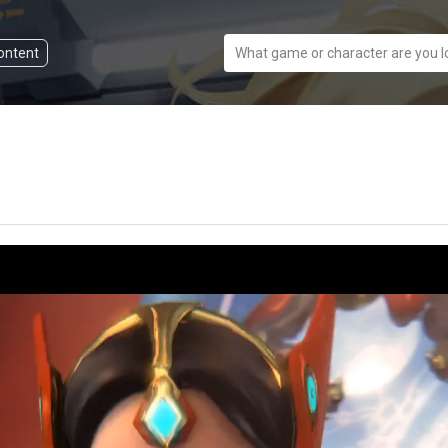
content
What game or character are you l