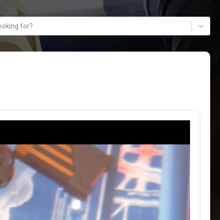
ooking for?