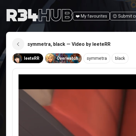
❤️ My favourites
😊️ Submit 
symmetra, black — Video by leeteRR
leeteRR
Overwatch
symmetra
black