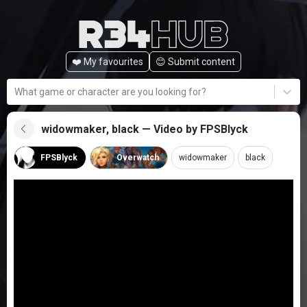
❤️ My favourites
😊️ Submit content
What game or character are you looking for?
widowmaker, black — Video by FPSBlyck
FPSBlyck
Overwatch
widowmaker
black