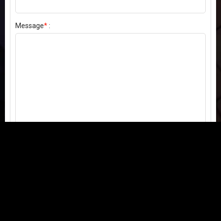
Message
*
:
Send my comment
Contact us:
Email
or
Telegram
Questions, feedback, or issues? We're here to help!