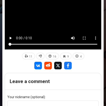
👍
👎
😍
🍌
😐
11
16
9
4
Leave a comment
Your nickname (optional):