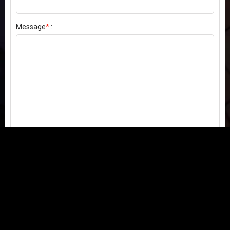
Message
*
:
Send my comment
Contact us:
Email
or
Telegram
Questions, feedback, or issues? We're here to help!