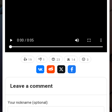
👍
👎
😍
🍌
😐
19
1
23
14
3
Leave a comment
Your nickname (optional):