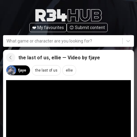
❤️ My favourites
😊️ Submit content
What game or character are you looking for?
the last of us, ellie — Video by fjaye
fjaye
the last of us
ellie