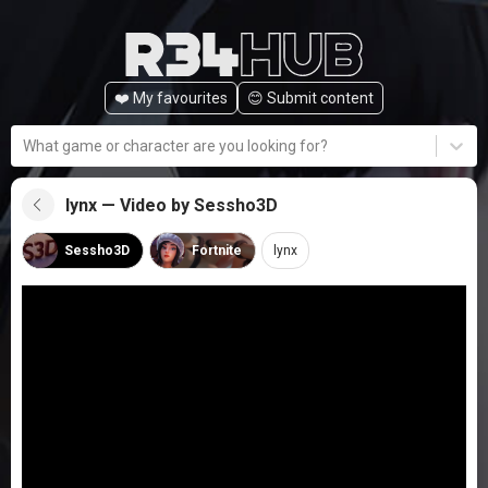
❤️ My favourites
😊️ Submit content
What game or character are you looking for?
lynx — Video by Sessho3D
Sessho3D
Fortnite
lynx