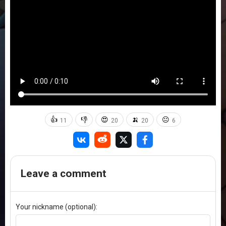
👍
👎
😍
🍌
😐
11
20
20
6
Leave a comment
Your nickname (optional):