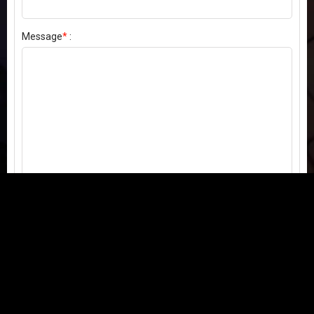
Message
*
:
Send my comment
Contact us:
Email
or
Telegram
Questions, feedback, or issues? We're here to help!