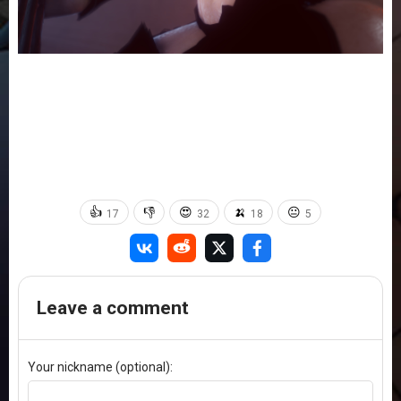
👍
👎
😍
🍌
😐
17
32
18
5
Leave a comment
Your nickname (optional):