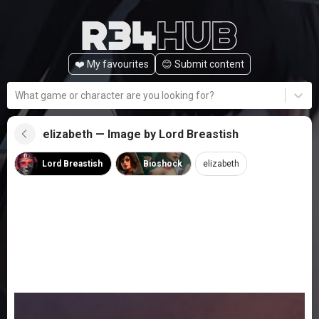
❤️ My favourites
😊️ Submit content
What game or character are you looking for?
elizabeth — Image by Lord Breastish
Lord Breastish
Bioshock
elizabeth