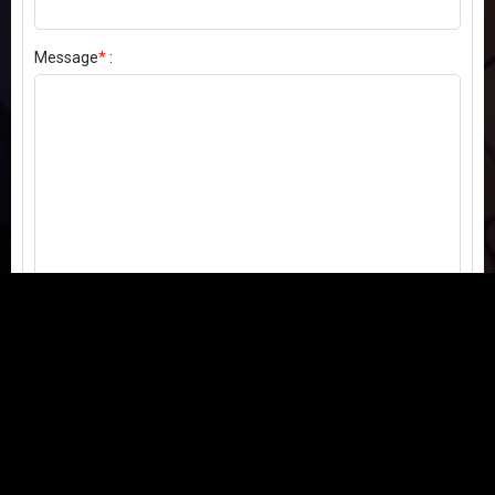
Message
*
:
Send my comment
Contact us:
Email
or
Telegram
Questions, feedback, or issues? We're here to help!