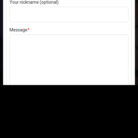
Your nickname (optional):
Message
*
:
Send my comment