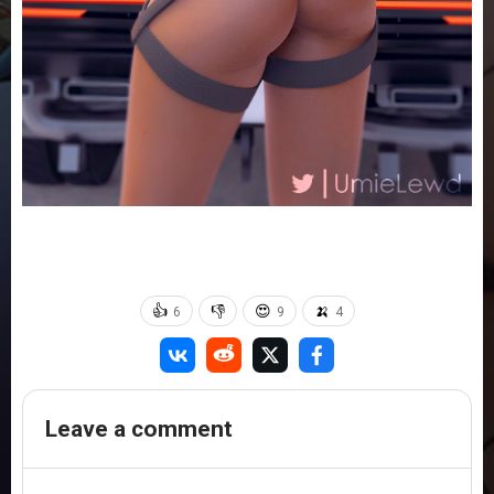
👍
👎
😍
🍌
6
9
4
Leave a comment