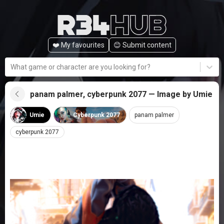
❤️ My favourites
😊️ Submit content
What game or character are you looking for?
panam palmer, cyberpunk 2077 — Image by Umie
Umie
Cyberpunk 2077
panam palmer
cyberpunk 2077