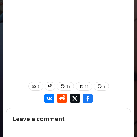
👍
👎
😍
🍌
😐
6
13
11
3
Leave a comment