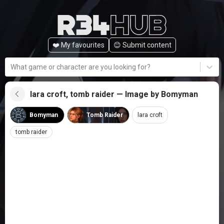
❤️ My favourites
😊️ Submit content
What game or character are you looking for?
lara croft, tomb raider — Image by Bomyman
Bomyman
Tomb Raider
lara croft
tomb raider