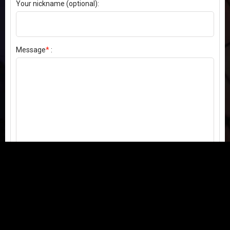
Your nickname (optional):
Message
*
:
Send my comment