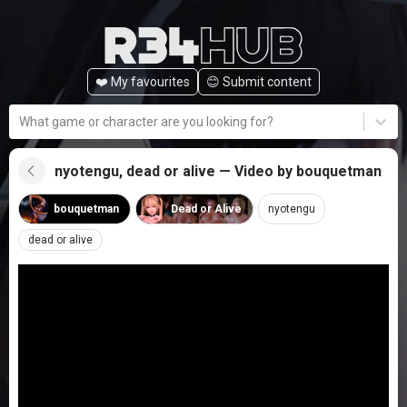
❤️ My favourites
😊️ Submit content
What game or character are you looking for?
nyotengu, dead or alive — Video by bouquetman
bouquetman
Dead or Alive
nyotengu
dead or alive