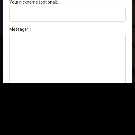
Your nickname (optional):
Message
*
:
Send my comment