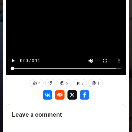
👍
👎
😍
🍌
😐
4
5
8
1
Leave a comment