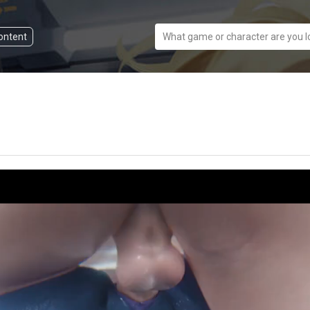
content
What game or character are you l