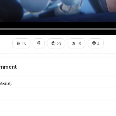
👍
👎
😍
🍌
😐
16
23
15
4
omment
tional):