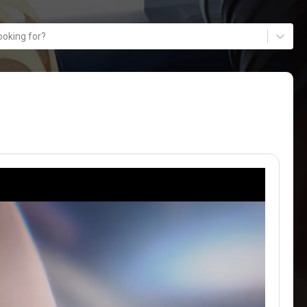
ooking for?