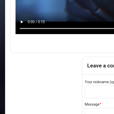
Leave a c
Your nickname (op
Message
*
: