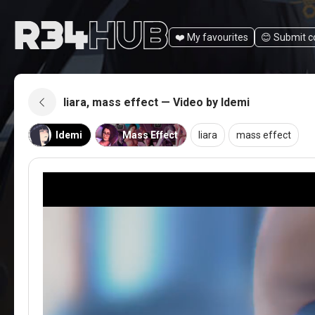
❤️ My favourites
😊️ Submit 
liara, mass effect — Video by Idemi
Idemi
Mass Effect
liara
mass effect