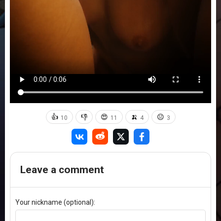
👍
👎
😍
🍌
😐
10
11
4
3
Leave a comment
Your nickname (optional):