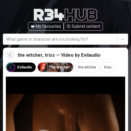
❤️ My favourites
😊️ Submit content
What game or character are you looking for?
the witcher, triss — Video by Evilaudio
Evilaudio
The Witcher
the witcher
triss