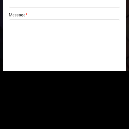
Message
*
:
Send my comment
Contact us:
Email
or
Telegram
Questions, feedback, or issues? We're here to help!