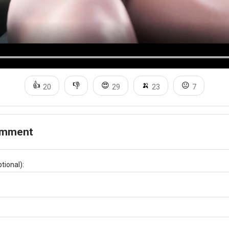
👍
👎
😍
🍌
😐
20
29
23
7
omment
tional):