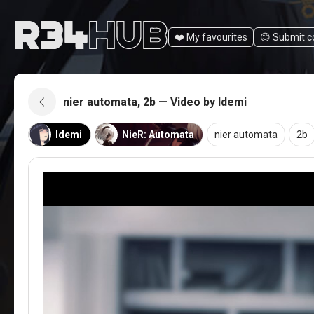
❤️ My favourites
😊️ Submit 
nier automata, 2b — Video by Idemi
Idemi
NieR: Automata
nier automata
2b