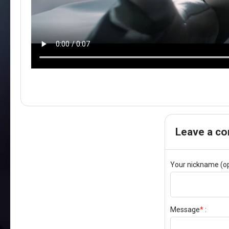
Leave a c
Your nickname (op
Message
*
: