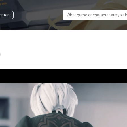
content
What game or character are you l