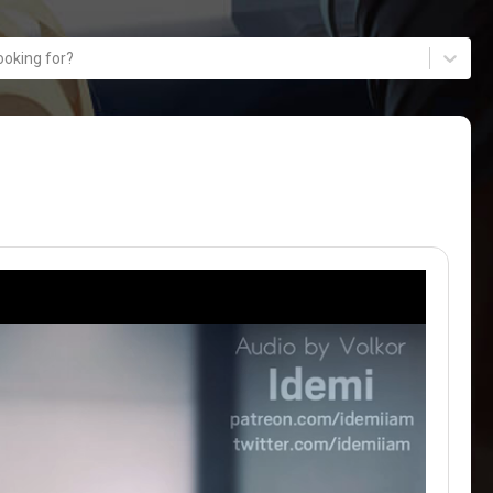
ooking for?