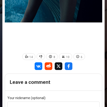
👍
👎
😍
🍌
😐
14
8
10
6
Leave a comment
Your nickname (optional):