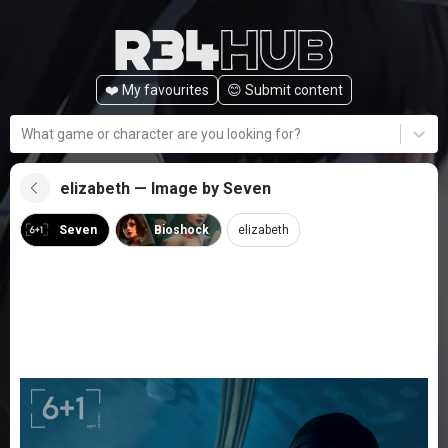
❤️ My favourites
😊️ Submit content
What game or character are you looking for?
elizabeth — Image by Seven
Seven
Bioshock
elizabeth