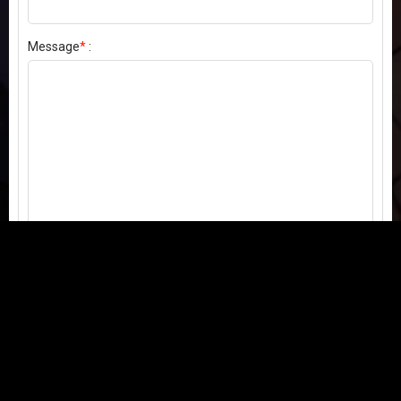
Message
*
:
Send my comment
Contact us:
Email
or
Telegram
Questions, feedback, or issues? We're here to help!