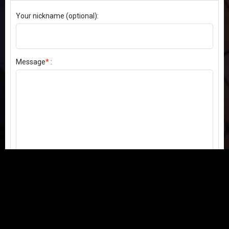
Your nickname (optional):
Message
*
:
Send my comment