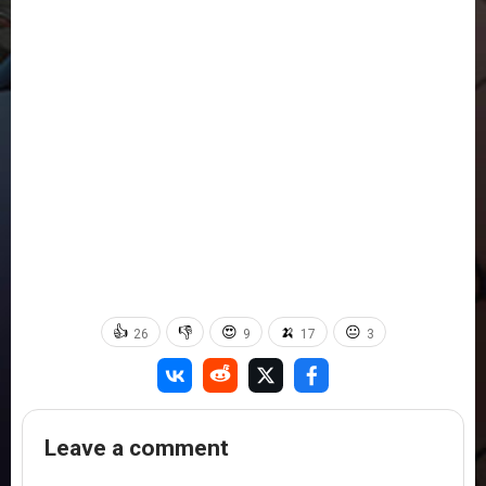
👍
👎
😍
🍌
😐
26
9
17
3
Leave a comment