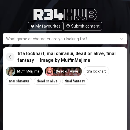
❤️ My favourites
😊️ Submit content
What game or character are you looking for?
tifa lockhart, mai shiranui, dead or alive, final
fantasy — Image by MuffinMajima
MuffinMajima
Dead or Alive
tifa lockhart
mai shiranui
dead or alive
final fantasy