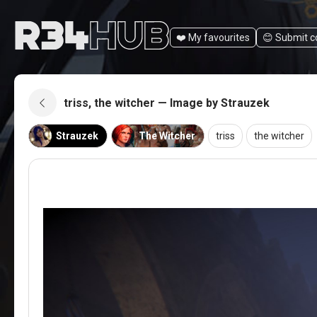
❤️ My favourites
😊️ Submit 
triss, the witcher — Image by Strauzek
Strauzek
The Witcher
triss
the witcher