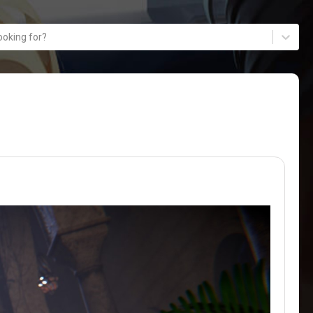
ooking for?