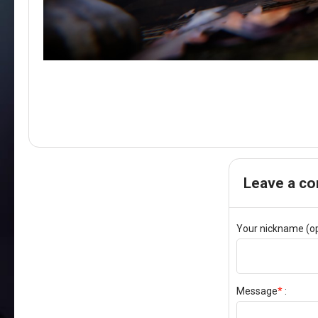
Leave a c
Your nickname (op
Message
*
: