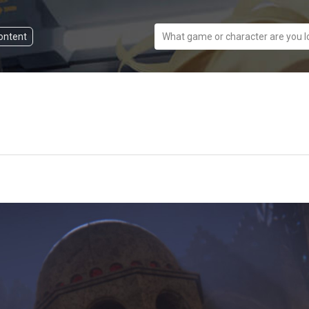
content
What game or character are you l