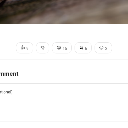
👍
👎
😍
🍌
😐
9
15
6
3
omment
tional):