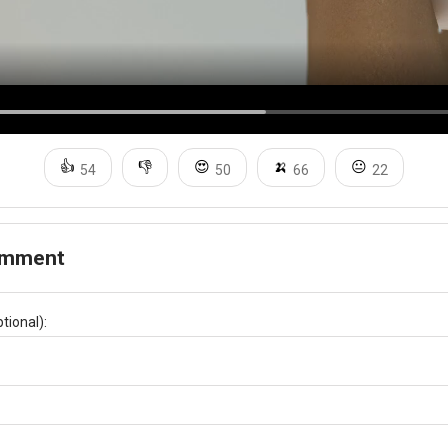
👍
👎
😍
🍌
😐
54
50
66
22
omment
tional):