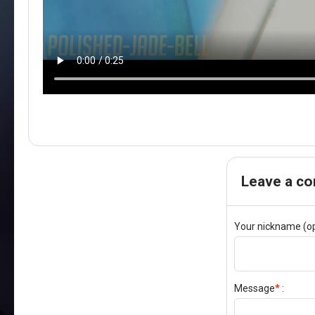
Leave a c
Your nickname (op
Message
*
: