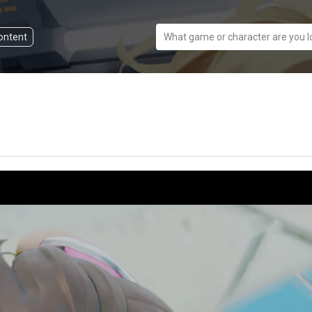
content
What game or character are you l