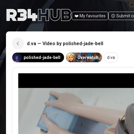
❤️ My favourites
😊️ Submit 
d.va — Video by polished-jade-bell
polished-jade-bell
Overwatch
d.va