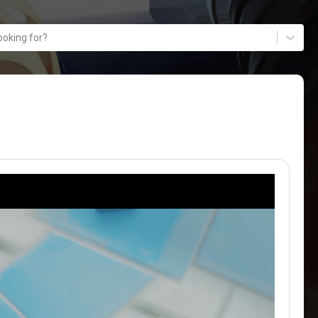
ooking for?