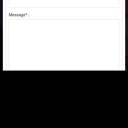
Message
*
:
Send my comment
Contact us:
Email
or
Telegram
Questions, feedback, or issues? We're here to help!