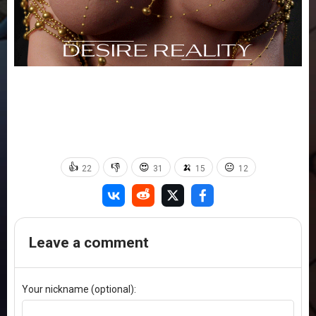
👍
👎
😍
🍌
😐
22
31
15
12
Leave a comment
Your nickname (optional):