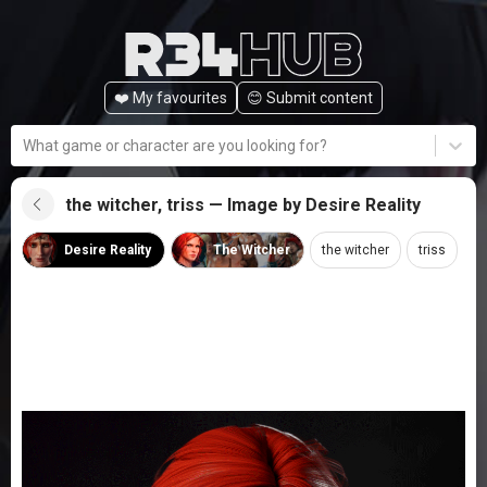
❤️ My favourites
😊️ Submit content
What game or character are you looking for?
the witcher, triss — Image by Desire Reality
Desire Reality
The Witcher
the witcher
triss