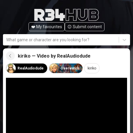
❤️ My favourites
😊️ Submit content
What game or character are you looking for?
kiriko — Video by RealAudiodude
RealAudiodude
Overwatch
kiriko