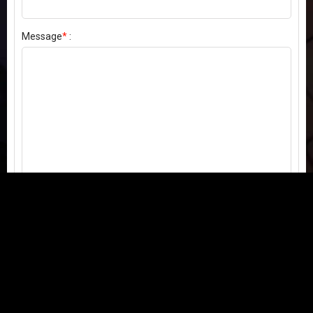
Message
*
:
Send my comment
Contact us:
Email
or
Telegram
Questions, feedback, or issues? We're here to help!