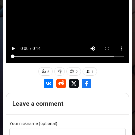
👍
👎
😍
🍌
6
2
1
Leave a comment
Your nickname (optional):