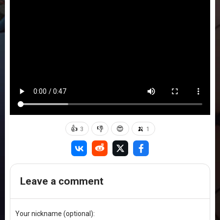
👍
👎
😍
🍌
3
1
Leave a comment
Your nickname (optional):