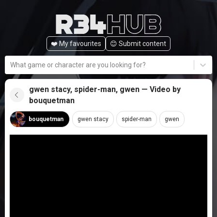
❤️ My favourites
😊️ Submit content
What game or character are you looking for?
gwen stacy, spider-man, gwen — Video by
bouquetman
bouquetman
gwen stacy
spider-man
gwen