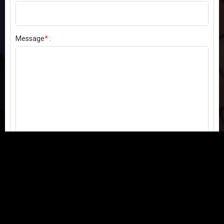
Message
*
:
Send my comment
Contact us:
Email
or
Telegram