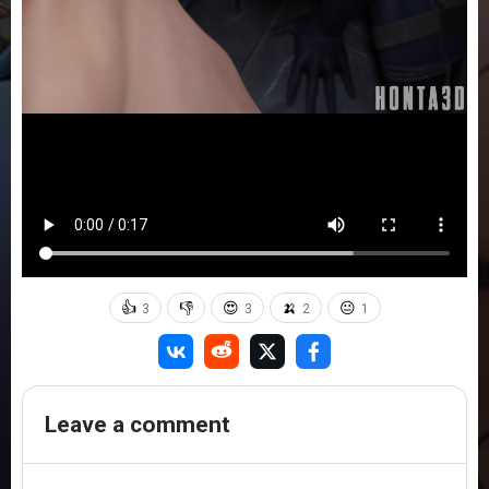
👍
👎
😍
🍌
😐
3
3
2
1
Leave a comment