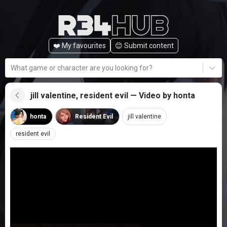
❤️ My favourites
😊️ Submit content
What game or character are you looking for?
jill valentine, resident evil — Video by honta
honta
Resident Evil
jill valentine
resident evil