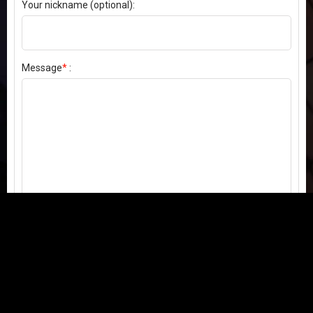
Your nickname (optional):
Message
*
:
Send my comment