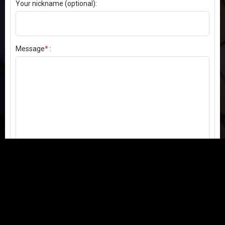
Your nickname (optional):
Message
*
:
Send my comment