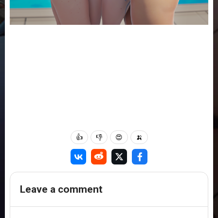
👍
👎
😍
🍌
Leave a comment