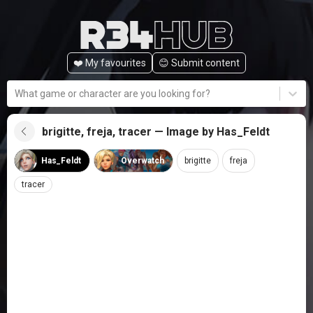
❤️ My favourites
😊️ Submit content
What game or character are you looking for?
brigitte, freja, tracer — Image by Has_Feldt
Has_Feldt
Overwatch
brigitte
freja
tracer