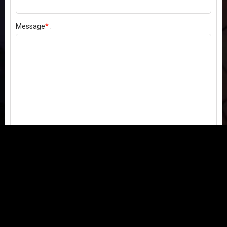
Message
*
:
Send my comment
Contact us:
Email
or
Telegram
Questions, feedback, or issues? We're here to help!