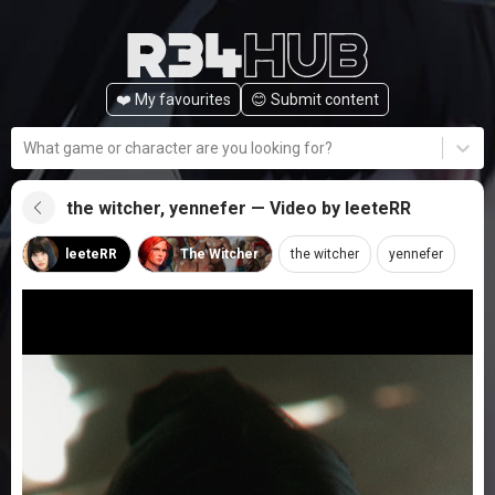
❤️ My favourites
😊️ Submit content
What game or character are you looking for?
the witcher, yennefer — Video by leeteRR
leeteRR
The Witcher
the witcher
yennefer