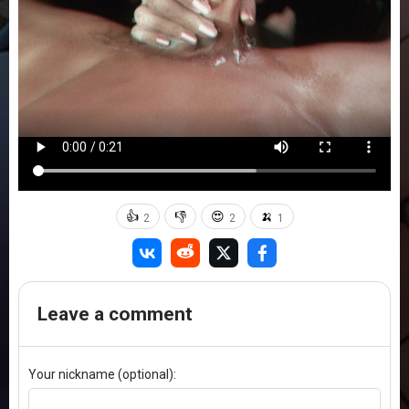
👍
👎
😍
🍌
2
2
1
Leave a comment
Your nickname (optional):