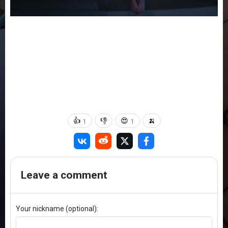
👍
👎
😍
🍌
1
1
Leave a comment
Your nickname (optional):