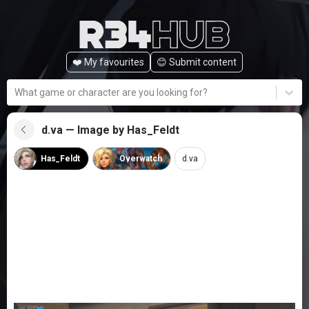
❤️ My favourites
😊️ Submit content
What game or character are you looking for?
d.va — Image by Has_Feldt
Has_Feldt
Overwatch
d.va