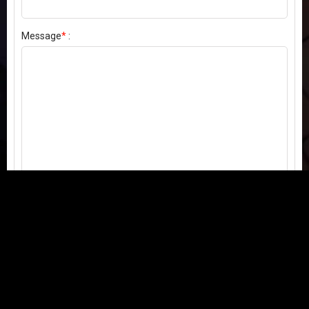
Message
*
:
Send my comment
Contact us:
Email
or
Telegram
Questions, feedback, or issues? We're here to help!