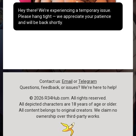
Hey there! We’re experiencing a temporary issue.
Please hang tight — we appreciate your patience
and will be back shortly.
Contact us:
Email
or
Telegram
Questions, feedback, or issues? We're here to help!
©
2026
R34Hub.com. All rights reserved.
All depicted characters are 18 years of age or older.
All content belongs to original creators. We claim no
ownership over third-party works.