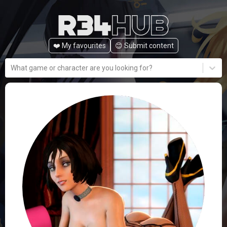
❤️ My favourites
😊️ Submit content
What game or character are you looking for?