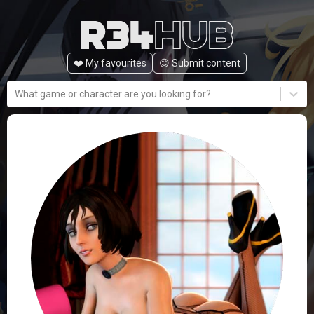
❤️ My favourites
😊️ Submit content
What game or character are you looking for?