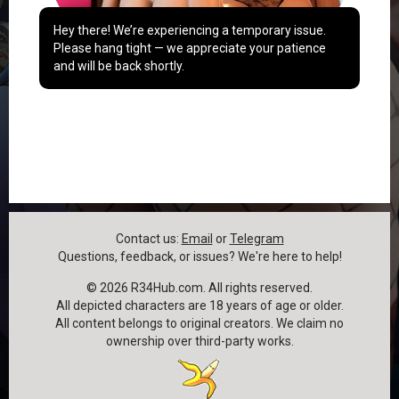
Hey there! We’re experiencing a temporary issue.
Please hang tight — we appreciate your patience
and will be back shortly.
Contact us:
Email
or
Telegram
Questions, feedback, or issues? We're here to help!
©
2026
R34Hub.com. All rights reserved.
All depicted characters are 18 years of age or older.
All content belongs to original creators. We claim no
ownership over third-party works.