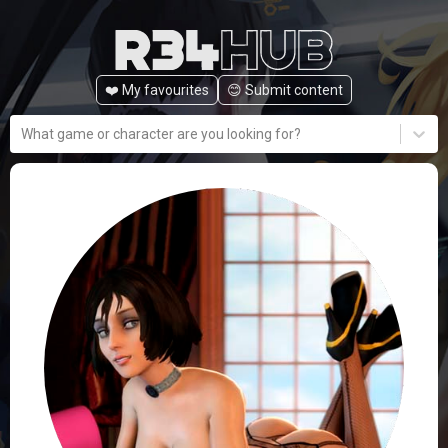
❤️ My favourites
😊️ Submit content
What game or character are you looking for?