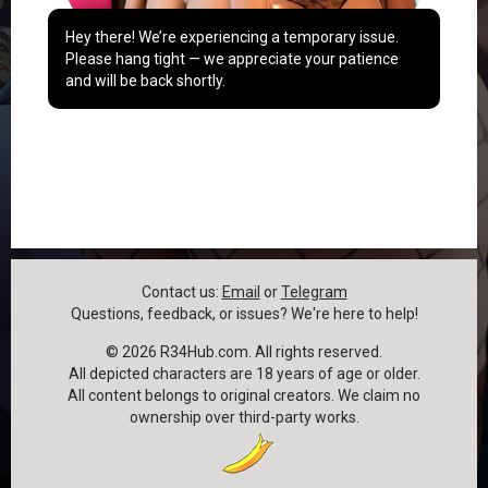
Hey there! We’re experiencing a temporary issue.
Please hang tight — we appreciate your patience
and will be back shortly.
Contact us:
Email
or
Telegram
Questions, feedback, or issues? We're here to help!
©
2026
R34Hub.com. All rights reserved.
All depicted characters are 18 years of age or older.
All content belongs to original creators. We claim no
ownership over third-party works.