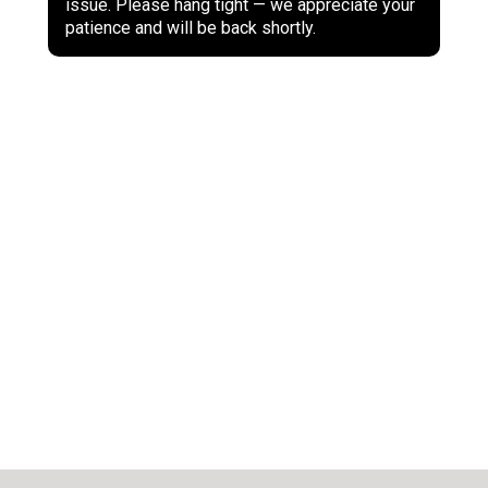
issue. Please hang tight — we appreciate your
patience and will be back shortly.