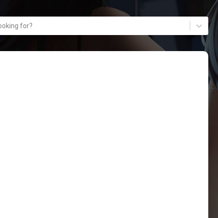
ooking for?