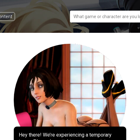
content
What game or character are you l
Hey there! We’re experiencing a temporary