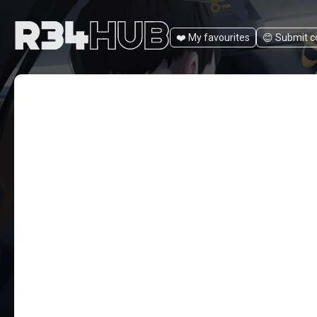
❤️ My favourites
😊️ Submit 