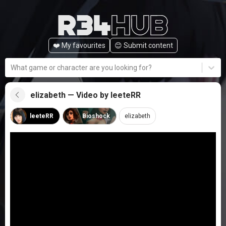
❤️ My favourites
😊️ Submit content
What game or character are you looking for?
elizabeth — Video by leeteRR
leeteRR
Bioshock
elizabeth