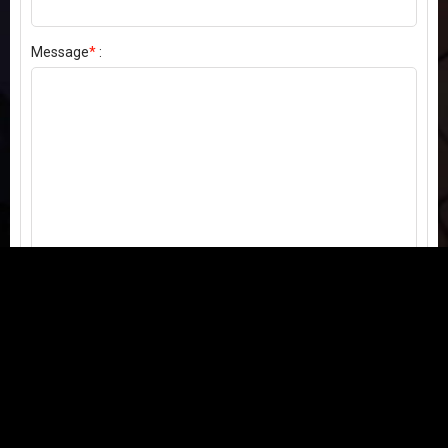
Message
*
:
Send my comment
Contact us:
Email
or
Telegram
Questions, feedback, or issues? We're here to help!