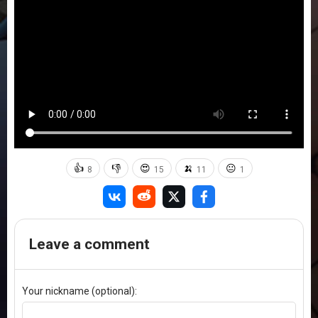
👍
👎
😍
🍌
😐
8
15
11
1
Leave a comment
Your nickname (optional):