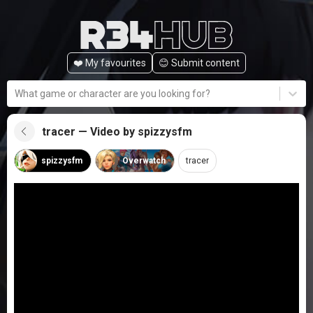
❤️ My favourites
😊️ Submit content
What game or character are you looking for?
tracer — Video by spizzysfm
spizzysfm
Overwatch
tracer