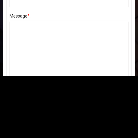
Message
*
:
Send my comment
Contact us:
Email
or
Telegram
Questions, feedback, or issues? We're here to help!