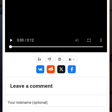
👍
👎
😍
🍌
1
Leave a comment
Your nickname (optional):