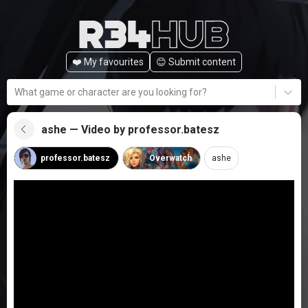
❤️ My favourites
😊️ Submit content
What game or character are you looking for?
ashe — Video by professor.batesz
professor.batesz
Overwatch
ashe