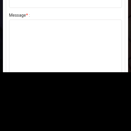
Message
*
:
Send my comment
Contact us:
Email
or
Telegram
Questions, feedback, or issues? We're here to help!