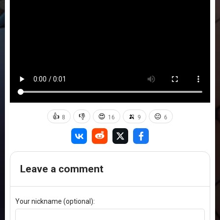
👍
👎
😍
🍌
😐
8
16
9
6
Leave a comment
Your nickname (optional):