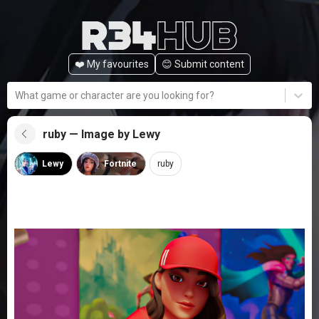
❤️ My favourites
😊️ Submit content
What game or character are you looking for?
ruby — Image by Lewy
Lewy
Fortnite
ruby