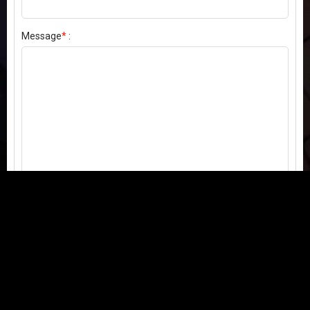
Message
*
:
Send my comment
Contact us:
Email
or
Telegram
Questions, feedback, or issues? We're here to help!