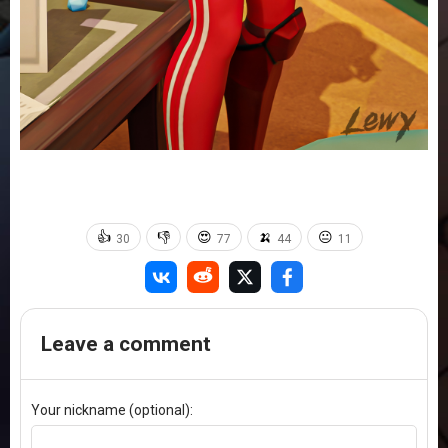
👍
👎
😍
🍌
😐
30
77
44
11
Leave a comment
Your nickname (optional):