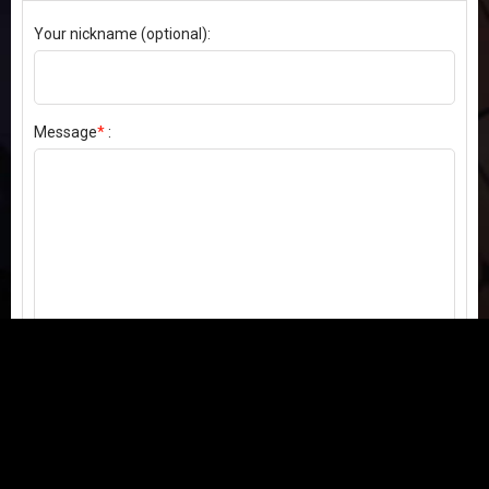
Your nickname (optional):
Message
*
:
Send my comment