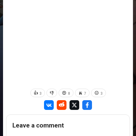
👍
👎
😍
🍌
😐
3
8
7
3
Leave a comment