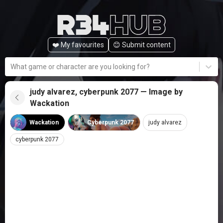
❤️ My favourites
😊️ Submit content
What game or character are you looking for?
judy alvarez, cyberpunk 2077 — Image by
Wackation
Wackation
Cyberpunk 2077
judy alvarez
cyberpunk 2077