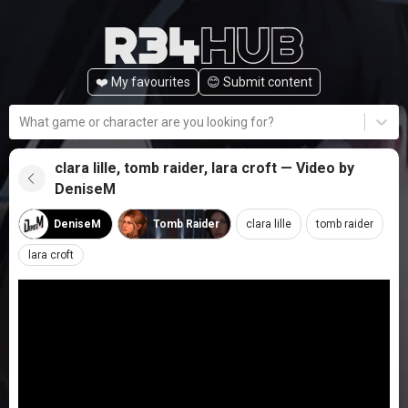
❤️ My favourites
😊️ Submit content
What game or character are you looking for?
clara lille, tomb raider, lara croft — Video by
DeniseM
DeniseM
Tomb Raider
clara lille
tomb raider
lara croft