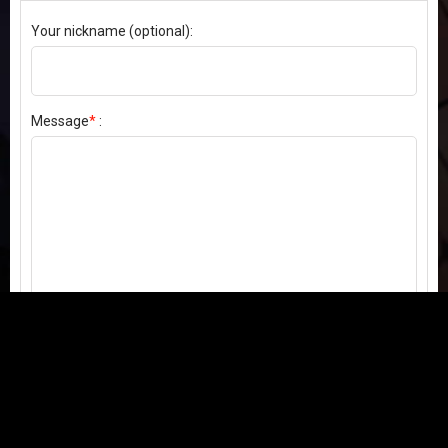
Your nickname (optional):
Message
*
:
Send my comment