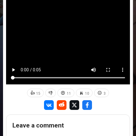
👍
👎
😍
🍌
😐
15
11
10
3
Leave a comment