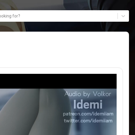
ooking for?