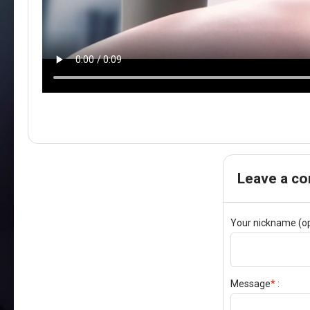
Leave a c
Your nickname (op
Message
*
: