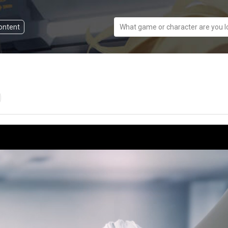
content
What game or character are you l