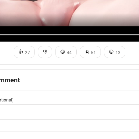
👍
👎
😍
🍌
😐
27
44
51
13
omment
tional):