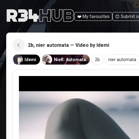
❤️ My favourites
😊️ Submit 
2b, nier automata — Video by Idemi
Idemi
NieR: Automata
2b
nier automata