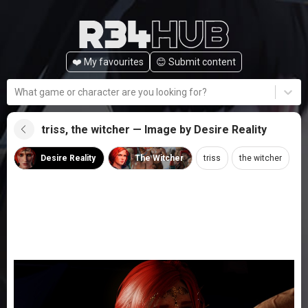
❤️ My favourites
😊️ Submit content
What game or character are you looking for?
triss, the witcher — Image by Desire Reality
Desire Reality
The Witcher
triss
the witcher