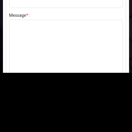
Message
*
:
Send my comment
Contact us:
Email
or
Telegram
Questions, feedback, or issues? We're here to help!