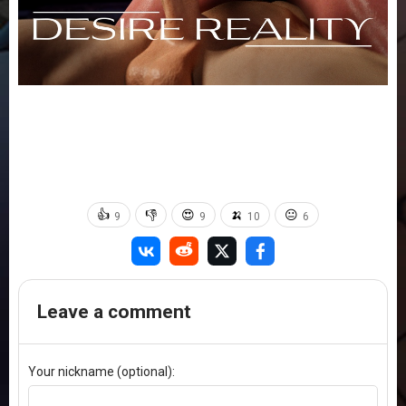
👍
👎
😍
🍌
😐
9
9
10
6
Leave a comment
Your nickname (optional):