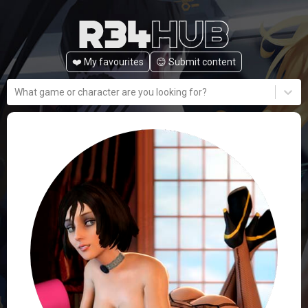
❤️ My favourites
😊️ Submit content
What game or character are you looking for?