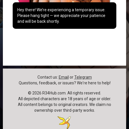
Hey there! We’re experiencing a temporary issue.
Please hang tight — we appreciate your patience
and will be back shortly.
Contact us:
Email
or
Telegram
Questions, feedback, or issues? We're here to help!
©
2026
R34Hub.com. All rights reserved.
All depicted characters are 18 years of age or older.
All content belongs to original creators. We claim no
ownership over third-party works.